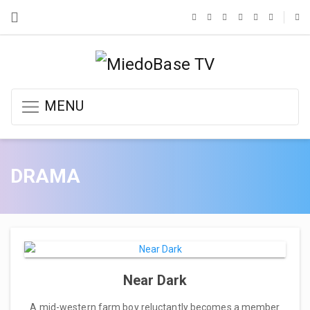
MENU
DRAMA
Near Dark
A mid-western farm boy reluctantly becomes a member