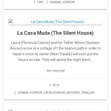
1981
DRAMA
,
HORROR
La Casa Muda (The Silent House)
Laura (Florencia Colucci) and her father Wilson (Gustavo
Alonso) arrive at a cottage off the beaten path in order to
repair it since its owner (Abel Tripaldi) will soon put the
house on sale. They will spend the night there…
Not rated yet!
2010
DRAMA
,
HORROR
,
LATIN HORROR
,
MYSTERY
,
THRILLER