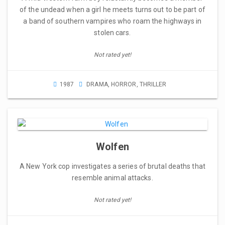
of the undead when a girl he meets turns out to be part of
a band of southern vampires who roam the highways in
stolen cars.
Not rated yet!
1987
DRAMA
,
HORROR
,
THRILLER
Wolfen
A New York cop investigates a series of brutal deaths that
resemble animal attacks.
Not rated yet!