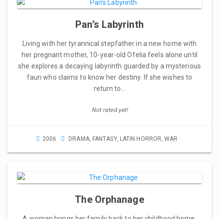
Pan’s Labyrinth
Living with her tyrannical stepfather in a new home with
her pregnant mother, 10-year-old Ofelia feels alone until
she explores a decaying labyrinth guarded by a mysterious
faun who claims to know her destiny. If she wishes to
return to…
Not rated yet!
2006
DRAMA
,
FANTASY
,
LATIN HORROR
,
WAR
The Orphanage
A woman brings her family back to her childhood home,