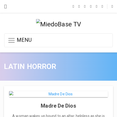
MENU
LATIN HORROR
Madre De Dios
A woman wakes up bound to an altar, helpless as she is