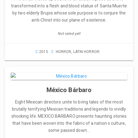
transformed into a flesh and blood statue of Santa Muerte
by two elderly Brujos whose sole purpose is to conjure the
anti-Christ into our plane of existence.
Not rated yet!
2015
HORROR
,
LATIN HORROR
México Bárbaro
Eight Mexican directors unite to bring tales of the most
brutally terrifying Mexican traditions and legends to vividly
shocking life. MEXICO BARBARO presents haunting stories
that have been woven into the fabric of a nation s culture,
some passed down…