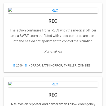
REC
The action continues from [REC], with the medical officer
and a SWAT team outfitted with video cameras are sent
into the sealed off apartment to control the situation.
Not rated yet!
2009
HORROR
,
LATIN HORROR
,
THRILLER
,
ZOMBIES
REC
A television reporter and cameraman follow emergency