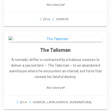
Not rated yet!
2014
HORROR
The Talisman
A nomadic drifter is contracted by a hideous creature to
deliver a sacred item – The Talisman – to an abandoned
warehouse where he encounters an eternal, evil force that
reveals his fateful destiny.
Not rated yet!
2014
HORROR
,
LATIN HORROR
,
SUPERNATURAL