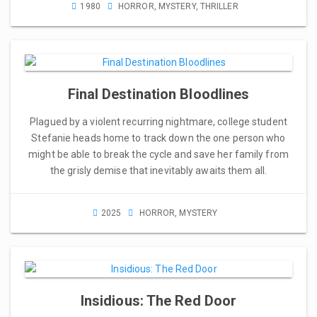
1980
HORROR
,
MYSTERY
,
THRILLER
Final Destination Bloodlines
Plagued by a violent recurring nightmare, college student
Stefanie heads home to track down the one person who
might be able to break the cycle and save her family from
the grisly demise that inevitably awaits them all.
2025
HORROR
,
MYSTERY
Insidious: The Red Door