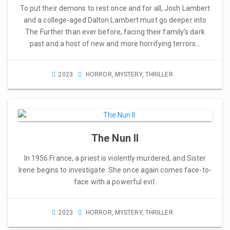
To put their demons to rest once and for all, Josh Lambert
and a college-aged Dalton Lambert must go deeper into
The Further than ever before, facing their family’s dark
past and a host of new and more horrifying terrors…
2023
HORROR
,
MYSTERY
,
THRILLER
The Nun II
In 1956 France, a priest is violently murdered, and Sister
Irene begins to investigate. She once again comes face-to-
face with a powerful evil.
2023
HORROR
,
MYSTERY
,
THRILLER