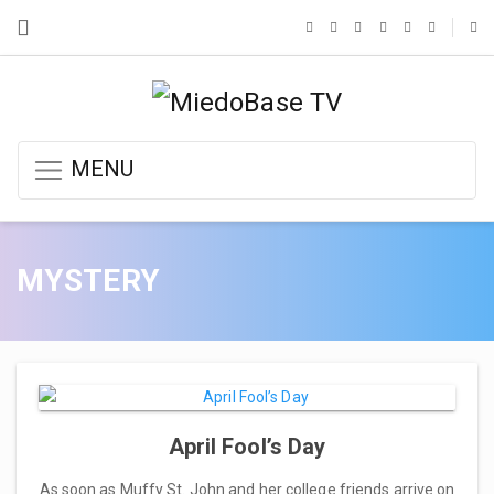
MENU
MYSTERY
April Fool’s Day
As soon as Muffy St. John and her college friends arrive on