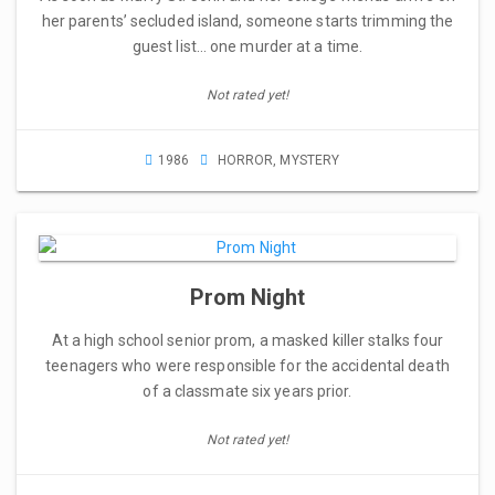
her parents’ secluded island, someone starts trimming the
guest list… one murder at a time.
Not rated yet!
1986
HORROR
,
MYSTERY
Prom Night
At a high school senior prom, a masked killer stalks four
teenagers who were responsible for the accidental death
of a classmate six years prior.
Not rated yet!