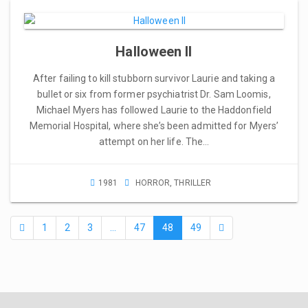
Halloween II
After failing to kill stubborn survivor Laurie and taking a
bullet or six from former psychiatrist Dr. Sam Loomis,
Michael Myers has followed Laurie to the Haddonfield
Memorial Hospital, where she’s been admitted for Myers’
attempt on her life. The…
1981
HORROR
,
THRILLER
1
2
3
…
47
48
49