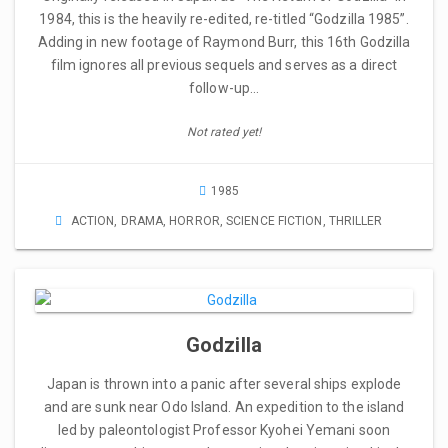
1984, this is the heavily re-edited, re-titled “Godzilla 1985”.
Adding in new footage of Raymond Burr, this 16th Godzilla
film ignores all previous sequels and serves as a direct
follow-up…
Not rated yet!
1985
ACTION
,
DRAMA
,
HORROR
,
SCIENCE FICTION
,
THRILLER
Godzilla
Japan is thrown into a panic after several ships explode
and are sunk near Odo Island. An expedition to the island
led by paleontologist Professor Kyohei Yemani soon