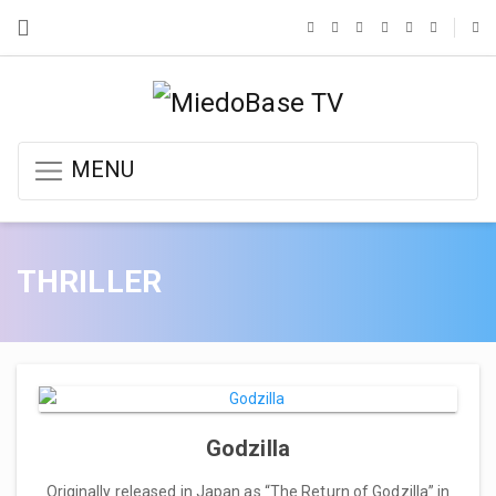
MENU
THRILLER
Godzilla
Originally released in Japan as “The Return of Godzilla” in