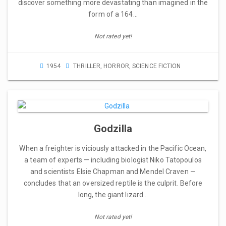
discover something more devastating than imagined in the
form of a 164…
Not rated yet!
1954
THRILLER
,
HORROR
,
SCIENCE FICTION
Godzilla
When a freighter is viciously attacked in the Pacific Ocean,
a team of experts — including biologist Niko Tatopoulos
and scientists Elsie Chapman and Mendel Craven —
concludes that an oversized reptile is the culprit. Before
long, the giant lizard…
Not rated yet!