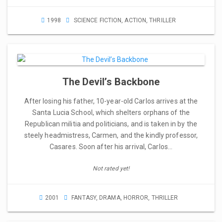
1998
SCIENCE FICTION
,
ACTION
,
THRILLER
The Devil’s Backbone
After losing his father, 10-year-old Carlos arrives at the
Santa Lucia School, which shelters orphans of the
Republican militia and politicians, and is taken in by the
steely headmistress, Carmen, and the kindly professor,
Casares. Soon after his arrival, Carlos…
Not rated yet!
2001
FANTASY
,
DRAMA
,
HORROR
,
THRILLER