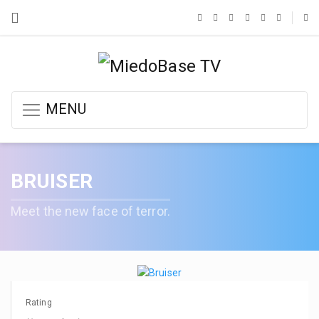
MENU
BRUISER
Meet the new face of terror.
Rating