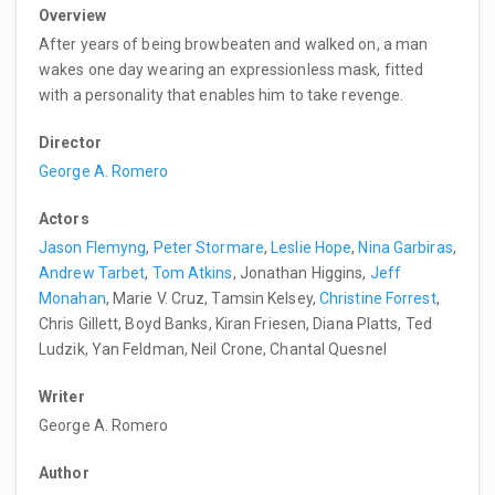
Overview
After years of being browbeaten and walked on, a man
wakes one day wearing an expressionless mask, fitted
with a personality that enables him to take revenge.
Director
George A. Romero
Actors
Jason Flemyng
,
Peter Stormare
,
Leslie Hope
,
Nina Garbiras
,
Andrew Tarbet
,
Tom Atkins
, Jonathan Higgins,
Jeff
Monahan
, Marie V. Cruz, Tamsin Kelsey,
Christine Forrest
,
Chris Gillett, Boyd Banks, Kiran Friesen, Diana Platts, Ted
Ludzik, Yan Feldman, Neil Crone, Chantal Quesnel
Writer
George A. Romero
Author