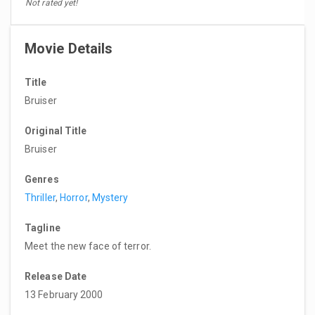
Not rated yet!
Movie Details
Title
Bruiser
Original Title
Bruiser
Genres
Thriller
,
Horror
,
Mystery
Tagline
Meet the new face of terror.
Release Date
13 February 2000