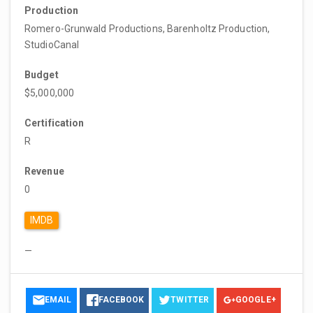
Production
Romero-Grunwald Productions, Barenholtz Production,
StudioCanal
Budget
$5,000,000
Certification
R
Revenue
0
IMDB
—
EMAIL
FACEBOOK
TWITTER
GOOGLE+