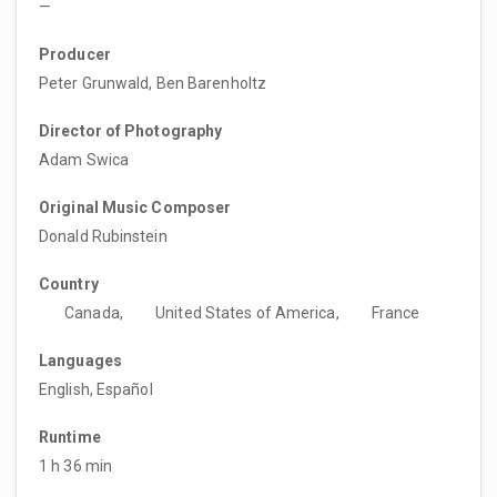
—
Producer
Peter Grunwald, Ben Barenholtz
Director of Photography
Adam Swica
Original Music Composer
Donald Rubinstein
Country
Canada,
United States of America,
France
Languages
English, Español
Runtime
1 h 36 min